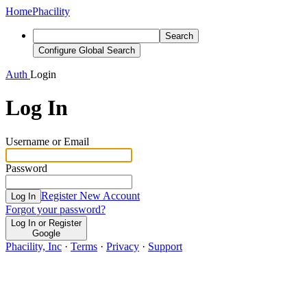
Home
Phacility
Search
Configure Global Search
Auth
Login
Log In
Username or Email
Password
Register New Account
Log In
Forgot your password?
Log In or Register
Google
Phacility, Inc
·
Terms
·
Privacy
·
Support