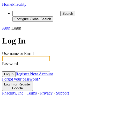
Home
Phacility
Search
Configure Global Search
Auth
Login
Log In
Username or Email
Password
Register New Account
Log In
Forgot your password?
Log In or Register
Google
Phacility, Inc
·
Terms
·
Privacy
·
Support