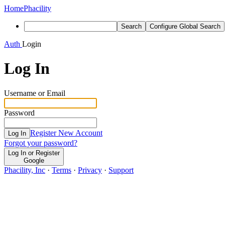
Home
Phacility
Search
Configure Global Search
Auth
Login
Log In
Username or Email
Password
Register New Account
Log In
Forgot your password?
Log In or Register
Google
Phacility, Inc
·
Terms
·
Privacy
·
Support