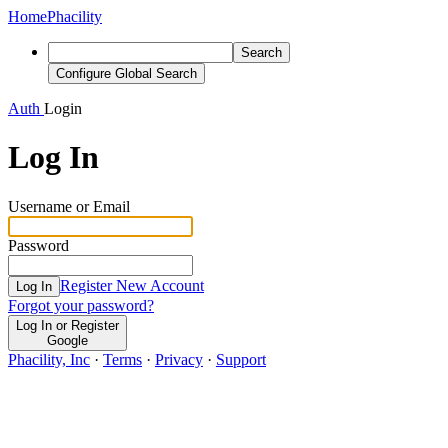
Home
Phacility
Search
Configure Global Search
Auth
Login
Log In
Username or Email
Password
Register New Account
Log In
Forgot your password?
Log In or Register
Google
Phacility, Inc
·
Terms
·
Privacy
·
Support