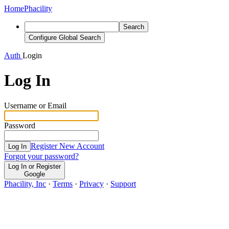
Home
Phacility
Search
Configure Global Search
Auth
Login
Log In
Username or Email
Password
Register New Account
Log In
Forgot your password?
Log In or Register
Google
Phacility, Inc
·
Terms
·
Privacy
·
Support