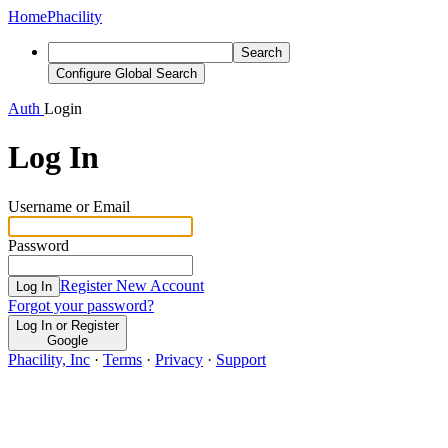
Home
Phacility
Search
Configure Global Search
Auth
Login
Log In
Username or Email
Password
Register New Account
Log In
Forgot your password?
Log In or Register
Google
Phacility, Inc
·
Terms
·
Privacy
·
Support