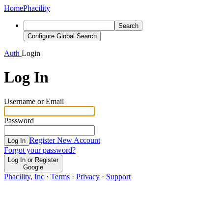
Home
Phacility
Search
Configure Global Search
Auth
Login
Log In
Username or Email
Password
Register New Account
Log In
Forgot your password?
Log In or Register
Google
Phacility, Inc
·
Terms
·
Privacy
·
Support