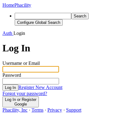
Home
Phacility
Search
Configure Global Search
Auth
Login
Log In
Username or Email
Password
Register New Account
Log In
Forgot your password?
Log In or Register
Google
Phacility, Inc
·
Terms
·
Privacy
·
Support