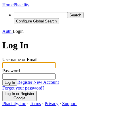
Home
Phacility
Search
Configure Global Search
Auth
Login
Log In
Username or Email
Password
Register New Account
Log In
Forgot your password?
Log In or Register
Google
Phacility, Inc
·
Terms
·
Privacy
·
Support