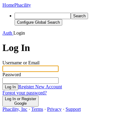
Home
Phacility
Search
Configure Global Search
Auth
Login
Log In
Username or Email
Password
Register New Account
Log In
Forgot your password?
Log In or Register
Google
Phacility, Inc
·
Terms
·
Privacy
·
Support