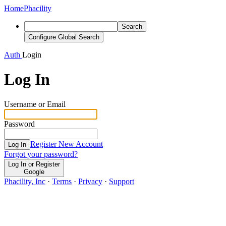
Home
Phacility
Search
Configure Global Search
Auth
Login
Log In
Username or Email
Password
Register New Account
Log In
Forgot your password?
Log In or Register
Google
Phacility, Inc
·
Terms
·
Privacy
·
Support