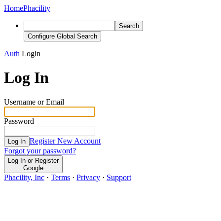
Home
Phacility
Search
Configure Global Search
Auth
Login
Log In
Username or Email
Password
Register New Account
Log In
Forgot your password?
Log In or Register
Google
Phacility, Inc
·
Terms
·
Privacy
·
Support