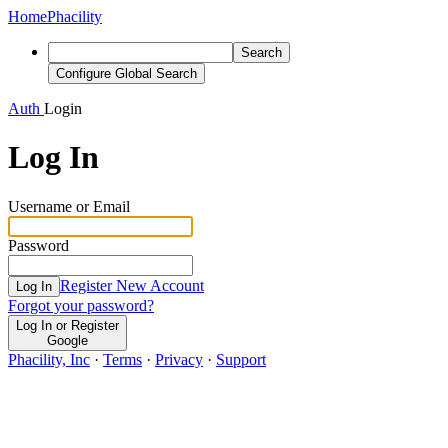
Home
Phacility
Search
Configure Global Search
Auth
Login
Log In
Username or Email
Password
Register New Account
Log In
Forgot your password?
Log In or Register
Google
Phacility, Inc
·
Terms
·
Privacy
·
Support