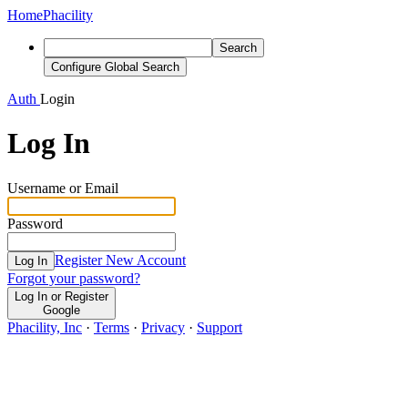
Home
Phacility
Search
Configure Global Search
Auth
Login
Log In
Username or Email
Password
Register New Account
Log In
Forgot your password?
Log In or Register
Google
Phacility, Inc
·
Terms
·
Privacy
·
Support