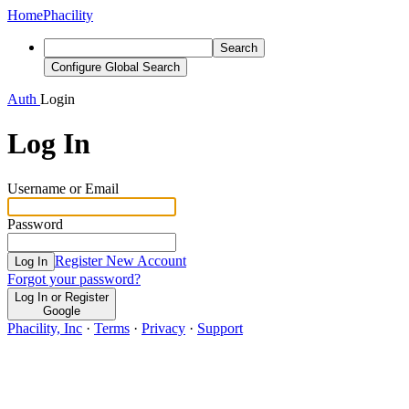
Home
Phacility
Search
Configure Global Search
Auth
Login
Log In
Username or Email
Password
Register New Account
Log In
Forgot your password?
Log In or Register
Google
Phacility, Inc
·
Terms
·
Privacy
·
Support