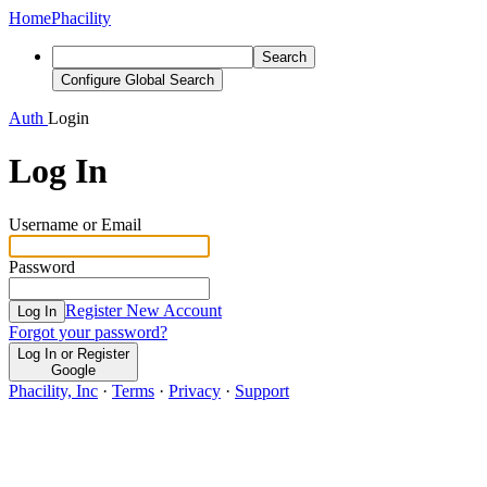
Home
Phacility
Search
Configure Global Search
Auth
Login
Log In
Username or Email
Password
Register New Account
Log In
Forgot your password?
Log In or Register
Google
Phacility, Inc
·
Terms
·
Privacy
·
Support