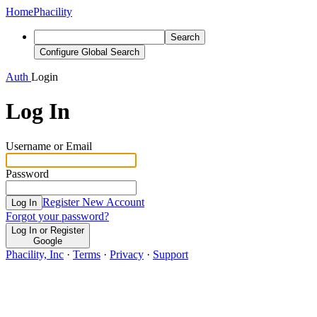
Home
Phacility
Search
Configure Global Search
Auth
Login
Log In
Username or Email
Password
Register New Account
Log In
Forgot your password?
Log In or Register
Google
Phacility, Inc
·
Terms
·
Privacy
·
Support