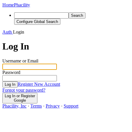
Home
Phacility
Search
Configure Global Search
Auth
Login
Log In
Username or Email
Password
Register New Account
Log In
Forgot your password?
Log In or Register
Google
Phacility, Inc
·
Terms
·
Privacy
·
Support