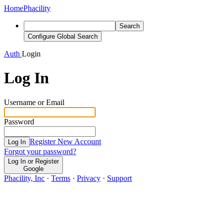
Home
Phacility
Search
Configure Global Search
Auth
Login
Log In
Username or Email
Password
Register New Account
Log In
Forgot your password?
Log In or Register
Google
Phacility, Inc
·
Terms
·
Privacy
·
Support