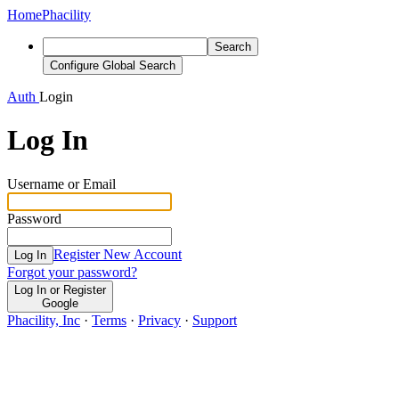
Home
Phacility
Search
Configure Global Search
Auth
Login
Log In
Username or Email
Password
Register New Account
Log In
Forgot your password?
Log In or Register
Google
Phacility, Inc
·
Terms
·
Privacy
·
Support