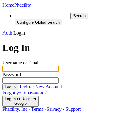
Home
Phacility
Search
Configure Global Search
Auth
Login
Log In
Username or Email
Password
Register New Account
Log In
Forgot your password?
Log In or Register
Google
Phacility, Inc
·
Terms
·
Privacy
·
Support