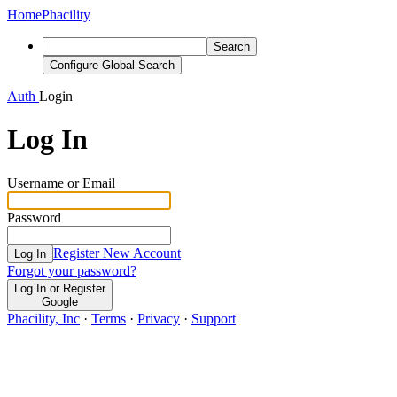
Home
Phacility
Search
Configure Global Search
Auth
Login
Log In
Username or Email
Password
Register New Account
Log In
Forgot your password?
Log In or Register
Google
Phacility, Inc
·
Terms
·
Privacy
·
Support