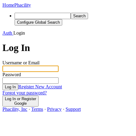
Home
Phacility
Search
Configure Global Search
Auth
Login
Log In
Username or Email
Password
Register New Account
Log In
Forgot your password?
Log In or Register
Google
Phacility, Inc
·
Terms
·
Privacy
·
Support