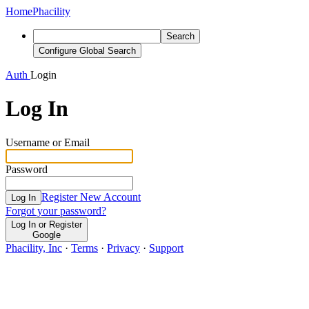
Home
Phacility
Search
Configure Global Search
Auth
Login
Log In
Username or Email
Password
Register New Account
Log In
Forgot your password?
Log In or Register
Google
Phacility, Inc
·
Terms
·
Privacy
·
Support