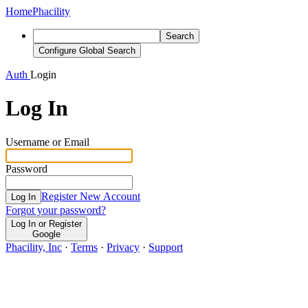
Home
Phacility
Search
Configure Global Search
Auth
Login
Log In
Username or Email
Password
Register New Account
Log In
Forgot your password?
Log In or Register
Google
Phacility, Inc
·
Terms
·
Privacy
·
Support