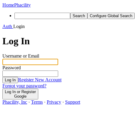
Home
Phacility
Search
Configure Global Search
Auth
Login
Log In
Username or Email
Password
Register New Account
Log In
Forgot your password?
Log In or Register
Google
Phacility, Inc
·
Terms
·
Privacy
·
Support