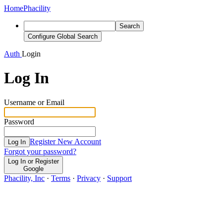
Home
Phacility
Search
Configure Global Search
Auth
Login
Log In
Username or Email
Password
Register New Account
Log In
Forgot your password?
Log In or Register
Google
Phacility, Inc
·
Terms
·
Privacy
·
Support