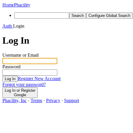
Home
Phacility
Search
Configure Global Search
Auth
Login
Log In
Username or Email
Password
Register New Account
Log In
Forgot your password?
Log In or Register
Google
Phacility, Inc
·
Terms
·
Privacy
·
Support