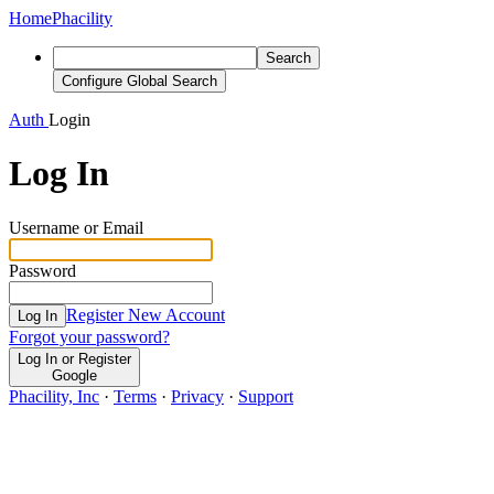
Home
Phacility
Search
Configure Global Search
Auth
Login
Log In
Username or Email
Password
Register New Account
Log In
Forgot your password?
Log In or Register
Google
Phacility, Inc
·
Terms
·
Privacy
·
Support