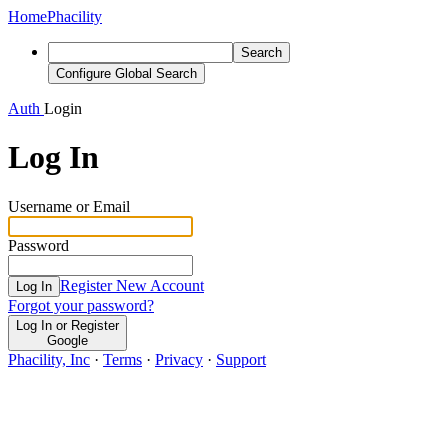
Home
Phacility
Search
Configure Global Search
Auth
Login
Log In
Username or Email
Password
Register New Account
Log In
Forgot your password?
Log In or Register
Google
Phacility, Inc
·
Terms
·
Privacy
·
Support