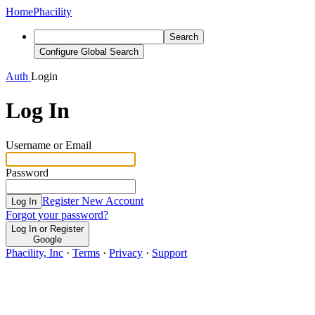
Home
Phacility
Search
Configure Global Search
Auth
Login
Log In
Username or Email
Password
Register New Account
Log In
Forgot your password?
Log In or Register
Google
Phacility, Inc
·
Terms
·
Privacy
·
Support