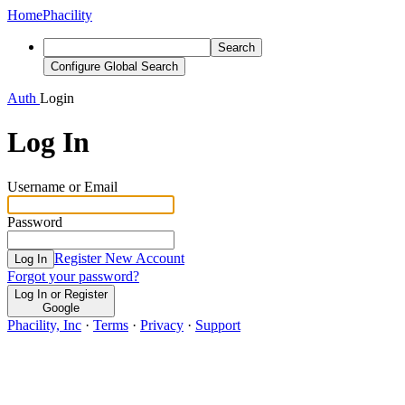
Home
Phacility
Search
Configure Global Search
Auth
Login
Log In
Username or Email
Password
Register New Account
Log In
Forgot your password?
Log In or Register
Google
Phacility, Inc
·
Terms
·
Privacy
·
Support