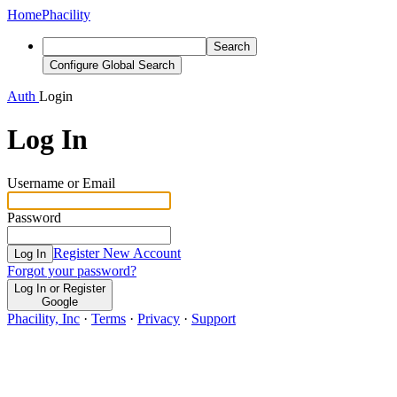
Home
Phacility
Search
Configure Global Search
Auth
Login
Log In
Username or Email
Password
Register New Account
Log In
Forgot your password?
Log In or Register
Google
Phacility, Inc
·
Terms
·
Privacy
·
Support