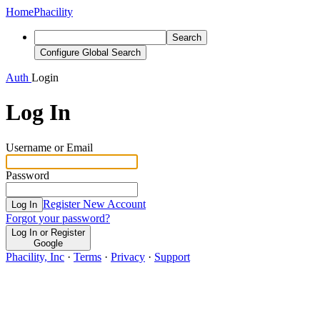
Home
Phacility
Search
Configure Global Search
Auth
Login
Log In
Username or Email
Password
Register New Account
Log In
Forgot your password?
Log In or Register
Google
Phacility, Inc
·
Terms
·
Privacy
·
Support