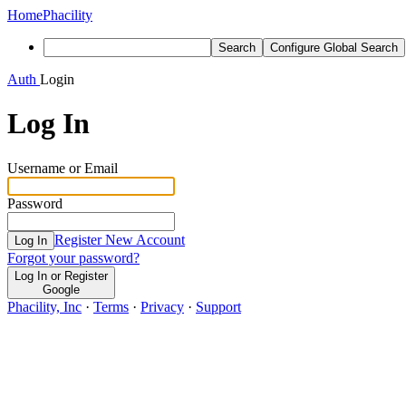
Home
Phacility
Search
Configure Global Search
Auth
Login
Log In
Username or Email
Password
Register New Account
Log In
Forgot your password?
Log In or Register
Google
Phacility, Inc
·
Terms
·
Privacy
·
Support