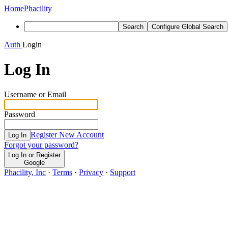
Home
Phacility
Search
Configure Global Search
Auth
Login
Log In
Username or Email
Password
Register New Account
Log In
Forgot your password?
Log In or Register
Google
Phacility, Inc
·
Terms
·
Privacy
·
Support