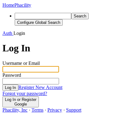
Home
Phacility
Search
Configure Global Search
Auth
Login
Log In
Username or Email
Password
Register New Account
Log In
Forgot your password?
Log In or Register
Google
Phacility, Inc
·
Terms
·
Privacy
·
Support