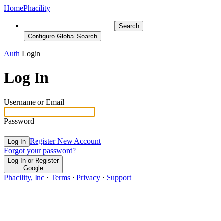
Home
Phacility
Search
Configure Global Search
Auth
Login
Log In
Username or Email
Password
Register New Account
Log In
Forgot your password?
Log In or Register
Google
Phacility, Inc
·
Terms
·
Privacy
·
Support