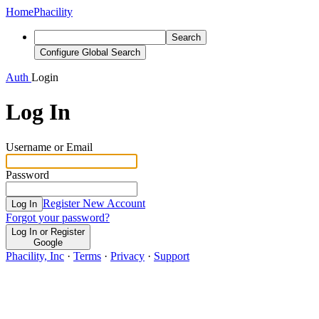
Home
Phacility
Search
Configure Global Search
Auth
Login
Log In
Username or Email
Password
Register New Account
Log In
Forgot your password?
Log In or Register
Google
Phacility, Inc
·
Terms
·
Privacy
·
Support