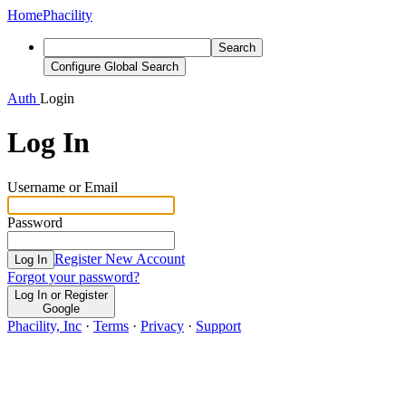
Home
Phacility
Search
Configure Global Search
Auth
Login
Log In
Username or Email
Password
Register New Account
Log In
Forgot your password?
Log In or Register
Google
Phacility, Inc
·
Terms
·
Privacy
·
Support