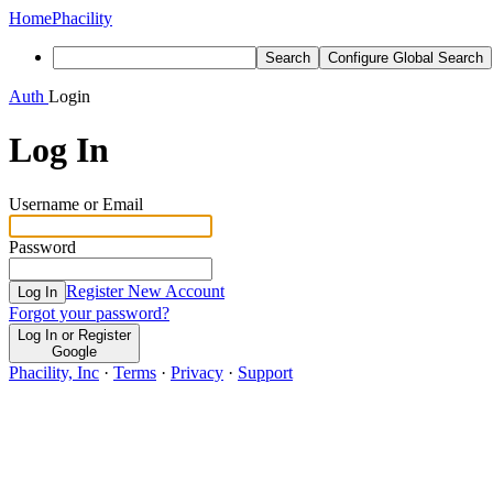
Home
Phacility
Search
Configure Global Search
Auth
Login
Log In
Username or Email
Password
Register New Account
Log In
Forgot your password?
Log In or Register
Google
Phacility, Inc
·
Terms
·
Privacy
·
Support