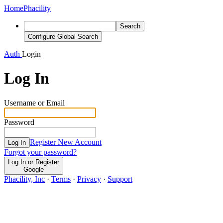
Home
Phacility
Search
Configure Global Search
Auth
Login
Log In
Username or Email
Password
Register New Account
Log In
Forgot your password?
Log In or Register
Google
Phacility, Inc
·
Terms
·
Privacy
·
Support