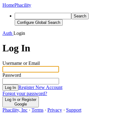
Home
Phacility
Search
Configure Global Search
Auth
Login
Log In
Username or Email
Password
Register New Account
Log In
Forgot your password?
Log In or Register
Google
Phacility, Inc
·
Terms
·
Privacy
·
Support