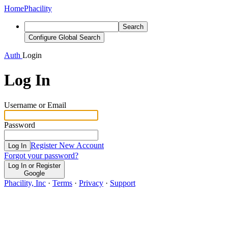
Home
Phacility
Search
Configure Global Search
Auth
Login
Log In
Username or Email
Password
Register New Account
Log In
Forgot your password?
Log In or Register
Google
Phacility, Inc
·
Terms
·
Privacy
·
Support