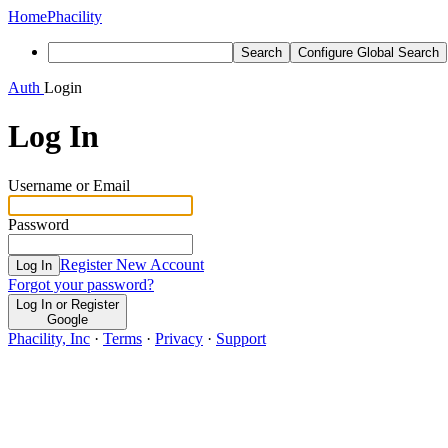
Home
Phacility
Search
Configure Global Search
Auth
Login
Log In
Username or Email
Password
Register New Account
Log In
Forgot your password?
Log In or Register
Google
Phacility, Inc
·
Terms
·
Privacy
·
Support