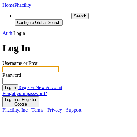
Home
Phacility
Search
Configure Global Search
Auth
Login
Log In
Username or Email
Password
Register New Account
Log In
Forgot your password?
Log In or Register
Google
Phacility, Inc
·
Terms
·
Privacy
·
Support