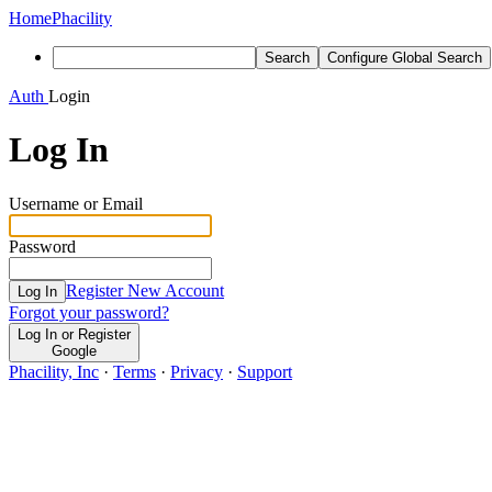
Home
Phacility
Search
Configure Global Search
Auth
Login
Log In
Username or Email
Password
Register New Account
Log In
Forgot your password?
Log In or Register
Google
Phacility, Inc
·
Terms
·
Privacy
·
Support