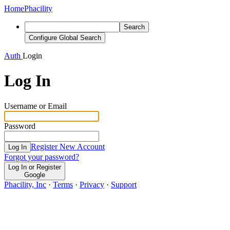
Home
Phacility
Search
Configure Global Search
Auth
Login
Log In
Username or Email
Password
Register New Account
Log In
Forgot your password?
Log In or Register
Google
Phacility, Inc
·
Terms
·
Privacy
·
Support