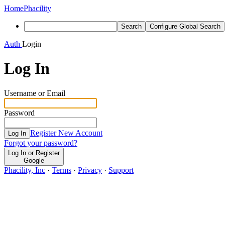
Home
Phacility
Search
Configure Global Search
Auth
Login
Log In
Username or Email
Password
Register New Account
Log In
Forgot your password?
Log In or Register
Google
Phacility, Inc
·
Terms
·
Privacy
·
Support