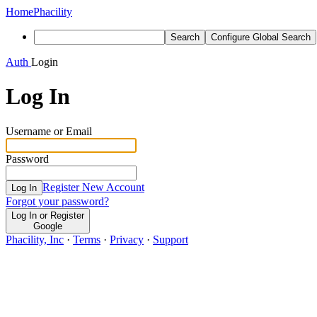
Home
Phacility
Search
Configure Global Search
Auth
Login
Log In
Username or Email
Password
Register New Account
Log In
Forgot your password?
Log In or Register
Google
Phacility, Inc
·
Terms
·
Privacy
·
Support